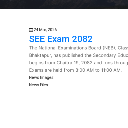
24 Mar, 2026
SEE Exam 2082
The
National Examinations Board (NEB)
, Clas
Bhaktapur, has published the
Secondary Educ
begins from
Chaitra 19, 2082
and runs throu
Exams are held from
8:00 AM to 11:00 AM
.
News Images:
News Files: