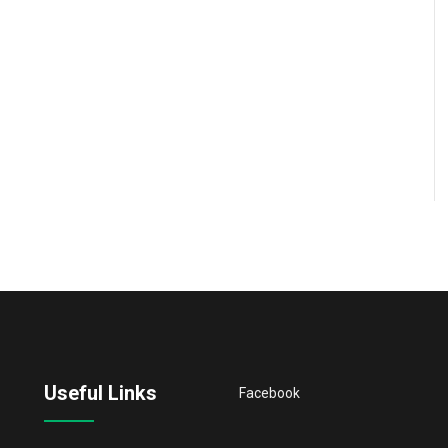
Useful Links
Facebook