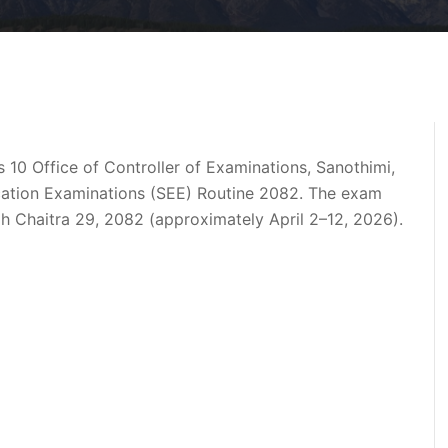
s 10 Office of Controller of Examinations, Sanothimi,
ation Examinations (SEE) Routine 2082
. The exam
gh
Chaitra 29, 2082
(approximately April 2–12, 2026).