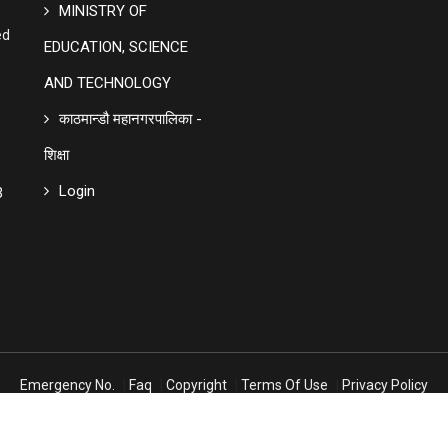
MINISTRY OF
ed
EDUCATION, SCIENCE
AND TECHNOLOGY
काठमान्डौ महानगरपालिका -
शिक्षा
Login
3
Emergency No.
|
Faq
|
Copyright
|
Terms Of Use
|
Privacy Policy
Design And Developed By
Yashasoft