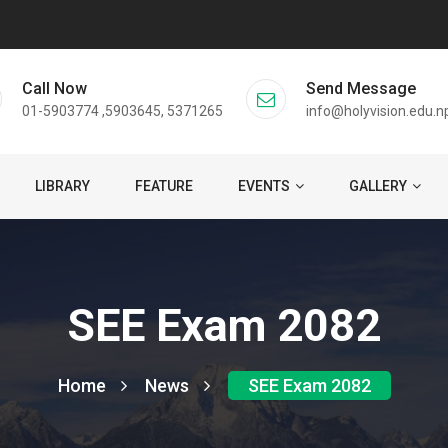
Call Now
Send Message
01-5903774 ,5903645, 5371265
info@holyvision.edu.n
LIBRARY
FEATURE
EVENTS
GALLERY
SEE Exam 2082
Home
News
SEE Exam 2082