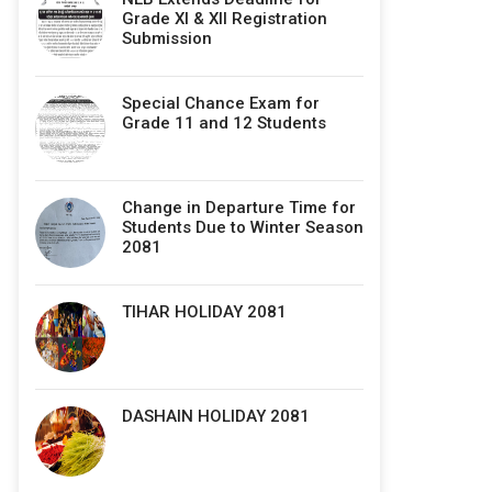
Grade XI & XII Registration
Submission
Special Chance Exam for
Grade 11 and 12 Students
Change in Departure Time for
Students Due to Winter Season
2081
TIHAR HOLIDAY 2081
DASHAIN HOLIDAY 2081