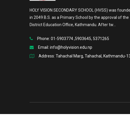
HOLY VISION SECONDARY SCHOOL (HVSS) was found
in 2049 B.S. as a Primary School by the approval of the
District Education Office, Kathmandu. After tw...
Phone: 01-5903774 ,5903645, 5371265
Email:
info@holyvision.edu.np
Address: Tahachal Marg, Tahachal, Kathmandu-1