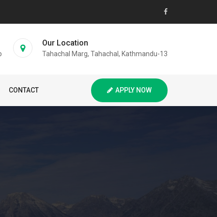
Our Location
p
Tahachal Marg, Tahachal, Kathmandu-13
CONTACT
APPLY NOW