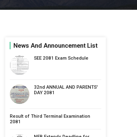
News And Announcement List
SEE 2081 Exam Schedule
32nd ANNUAL AND PARENTS'
DAY 2081
Result of Third Terminal Examination
2081
NEB Extends Deadline for