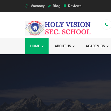
Vacancy
Blog
Reviews
HOME
ABOUT US
ACADEMICS