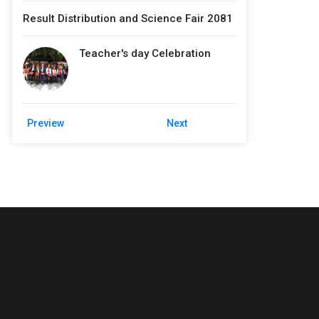
Result Distribution and Science Fair 2081
Teacher's day Celebration
Preview
Next