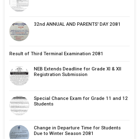
32nd ANNUAL AND PARENTS' DAY 2081
Result of Third Terminal Examination 2081
NEB Extends Deadline for Grade XI & XII
Registration Submission
Special Chance Exam for Grade 11 and 12
Students
Change in Departure Time for Students
Due to Winter Season 2081