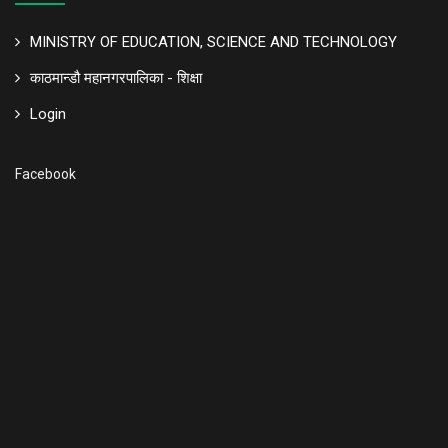
MINISTRY OF EDUCATION, SCIENCE AND TECHNOLOGY
काठमान्डौ महानगरपालिका - शिक्षा
Login
Facebook