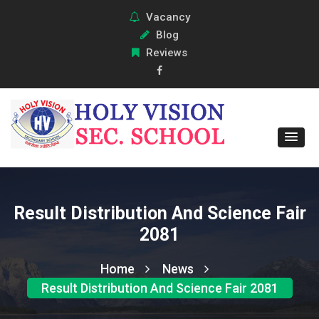
Vacancy
Blog
Reviews
Result Distribution And Science Fair
2081
Home
News
Result Distribution And Science Fair 2081