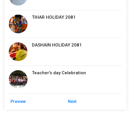
TIHAR HOLIDAY 2081
DASHAIN HOLIDAY 2081
Teacher's day Celebration
Preview
Next