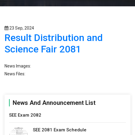
23 Sep, 2024
Result Distribution and
Science Fair 2081
News Images:
News Files:
News And Announcement List
SEE Exam 2082
SEE 2081 Exam Schedule