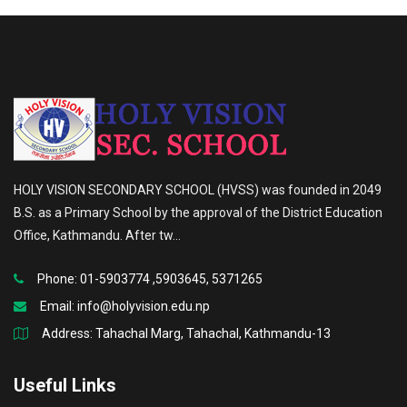
HOLY VISION SECONDARY SCHOOL (HVSS) was founded in 2049
B.S. as a Primary School by the approval of the District Education
Office, Kathmandu. After tw...
Phone: 01-5903774 ,5903645, 5371265
Email:
info@holyvision.edu.np
Address: Tahachal Marg, Tahachal, Kathmandu-13
Useful Links