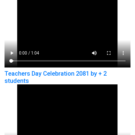
Teachers Day Celebration 2081 by + 2
students