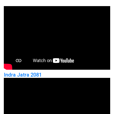
Indra Jatra 2081