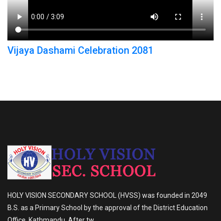
Vijaya Dashami Celebration 2081
HOLY VISION SECONDARY SCHOOL (HVSS) was founded in 2049
B.S. as a Primary School by the approval of the District Education
Office, Kathmandu. After tw...