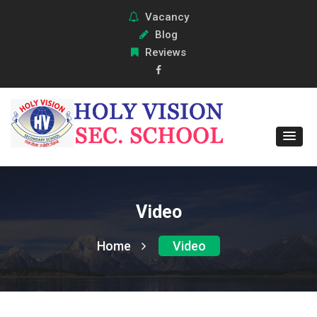
Vacancy
Blog
Reviews
Video
Home
Video