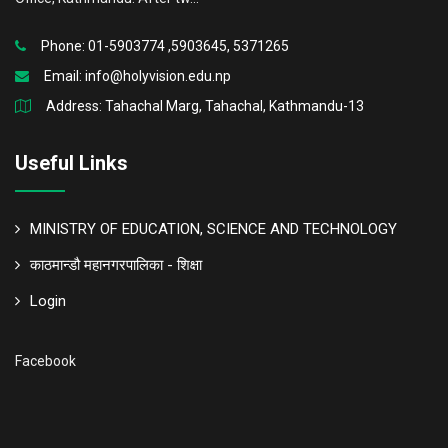
Phone: 01-5903774 ,5903645, 5371265
Email:
info@holyvision.edu.np
Address: Tahachal Marg, Tahachal, Kathmandu-13
Useful Links
MINISTRY OF EDUCATION, SCIENCE AND TECHNOLOGY
काठमान्डौ महानगरपालिका - शिक्षा
Login
Facebook