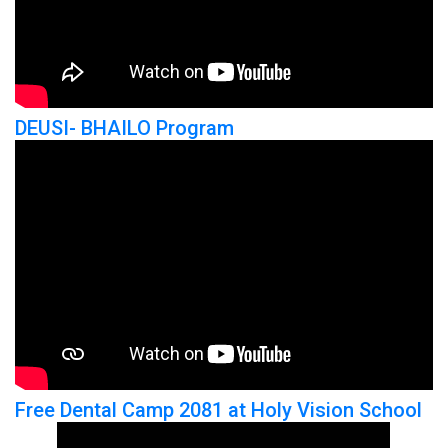
DEUSI- BHAILO Program
Free Dental Camp 2081 at Holy Vision School