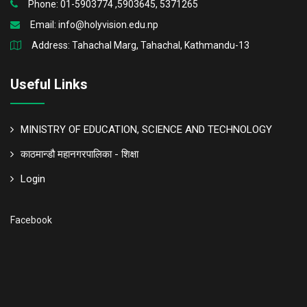
Phone: 01-5903774 ,5903645, 5371265
Email:
info@holyvision.edu.np
Address: Tahachal Marg, Tahachal, Kathmandu-13
Useful Links
MINISTRY OF EDUCATION, SCIENCE AND TECHNOLOGY
काठमान्डौ महानगरपालिका - शिक्षा
Login
Facebook