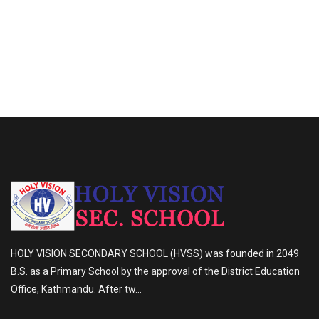
HOLY VISION SECONDARY SCHOOL (HVSS) was founded in 2049
B.S. as a Primary School by the approval of the District Education
Office, Kathmandu. After tw...