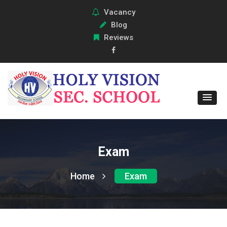
Vacancy
Blog
Reviews
Exam
Home
Exam